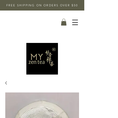
FREE SHIPPING ON ORDERS OVER $50