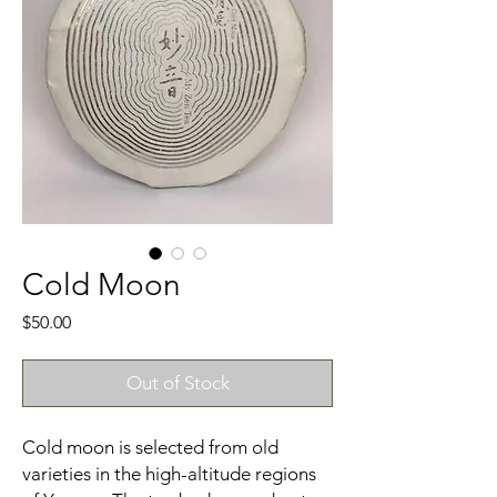
Cold Moon
Price
$50.00
Out of Stock
Cold moon is selected from old
varieties in the high-altitude regions