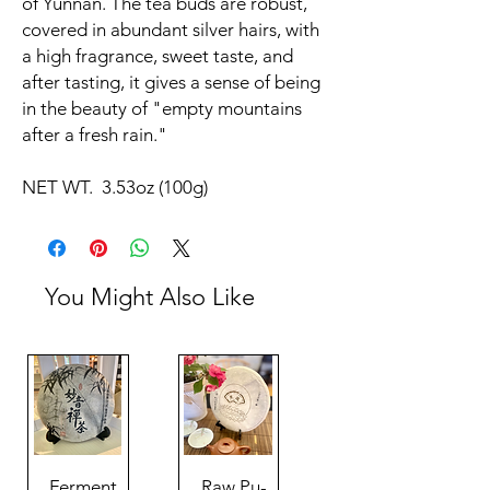
of Yunnan. The tea buds are robust,
covered in abundant silver hairs, with
a high fragrance, sweet taste, and
after tasting, it gives a sense of being
in the beauty of "empty mountains
after a fresh rain."
NET WT. 3.53oz (100g)
You Might Also Like
Ferment
Raw Pu-