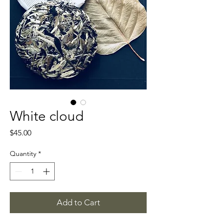
White cloud
Price
$45.00
Quantity
*
Add to Cart