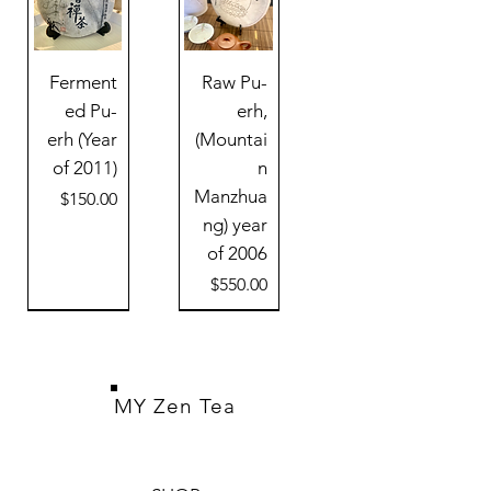
Ferment
Raw Pu-
ed Pu-
erh,
erh (Year
(Mountai
of 2011)
n
Manzhua
Price
$150.00
ng) year
of 2006
Price
$550.00
MY Zen Tea
Black Pu-
Rosewoo
Auto tea
Clay tea
Raw pu-
White
Cold
Damascu
Jianzhan
Clay tea
Pu-erh
Green
Cold
Raw
erh (Year
erh tea
maker
Moon
cloud
d Tea
pot
Kiln tea
dragon
Pu-erh
s Steel
Moon
Mini
pot