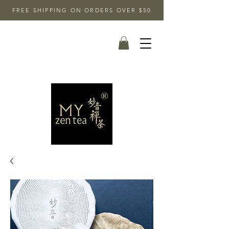
FREE SHIPPING ON ORDERS OVER $50