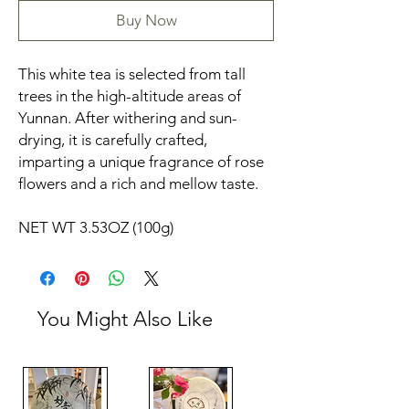
Buy Now
This white tea is selected from tall
trees in the high-altitude areas of
Yunnan. After withering and sun-
drying, it is carefully crafted,
imparting a unique fragrance of rose
flowers and a rich and mellow taste.
NET WT 3.53OZ (100g)
You Might Also Like