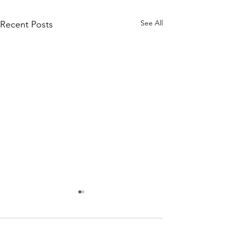
See All
Recent Posts