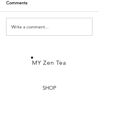
Comments
Puerh Tea
White Tea
Write a comment...
MY Zen Tea
SHOP
Pu-erh Tea
White Tea
Teaware