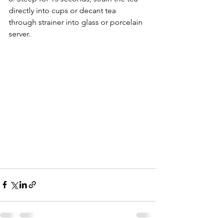
directly into cups or decant tea 
through strainer into glass or porcelain 
server.