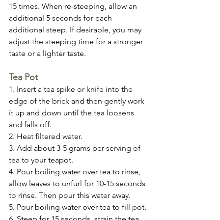
15 times. When re-steeping, allow an 
additional 5 seconds for each 
additional steep. If desirable, you may 
adjust the steeping time for a stronger 
taste or a lighter taste.
Tea Pot
1. Insert a tea spike or knife into the 
edge of the brick and then gently work 
it up and down until the tea loosens 
and falls off.
2. Heat filtered water.
3. Add about 3-5 grams per serving of 
tea to your teapot.
4. Pour boiling water over tea to rinse, 
allow leaves to unfurl for 10-15 seconds 
to rinse. Then pour this water away.
5. Pour boiling water over tea to fill pot.
6. Steep for 15 seconds, strain the tea 