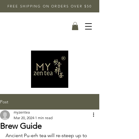
FREE SHIPPING ON ORDERS OVER $50
Post
myzentea
Mar 20, 2024
1 min read
Brew Guide
Ancient Pu-erh tea will re-steep up to 